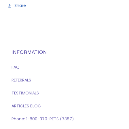
Share
INFORMATION
FAQ
REFERRALS
TESTIMONIALS
ARTICLES BLOG
Phone: 1-800-370-PETS (7387)