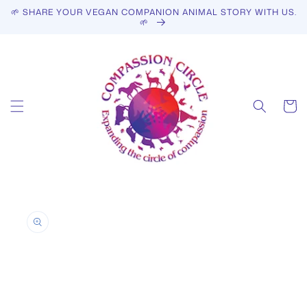
Skip to
🌱 SHARE YOUR VEGAN COMPANION ANIMAL STORY WITH US.
content
🌱
Cart
Skip to
product
information