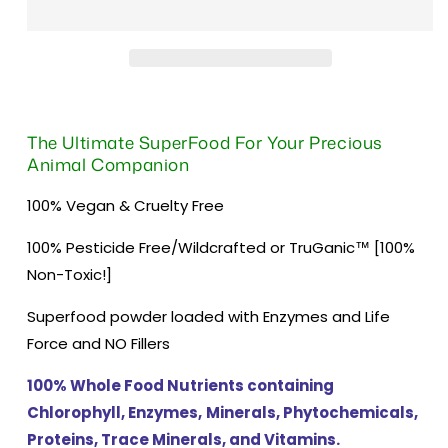
The Ultimate SuperFood For Your Precious
Animal Companion
100% Vegan & Cruelty Free
100% Pesticide Free/Wildcrafted or TruGanic™ [100%
Non-Toxic!]
Superfood powder loaded with Enzymes and Life
Force and NO Fillers
100% Whole Food Nutrients containing
Chlorophyll, Enzymes,
Minerals, Phytochemicals,
Proteins, Trace Minerals, and Vitamins.