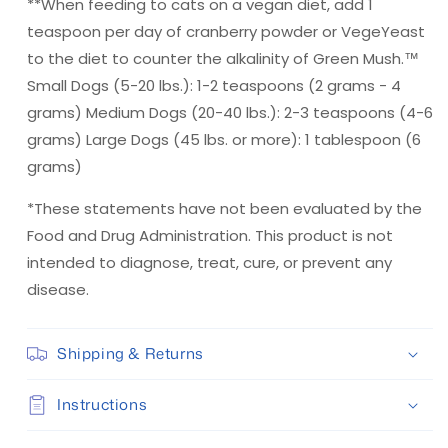
**When feeding to cats on a vegan diet, add 1
teaspoon per day of cranberry powder or VegeYeast
to the diet to counter the alkalinity of Green Mush.™
Small Dogs (5-20 lbs.): 1-2 teaspoons (2 grams - 4
grams) Medium Dogs (20-40 lbs.): 2-3 teaspoons (4-6
grams) Large Dogs (45 lbs. or more): 1 tablespoon (6
grams)
*These statements have not been evaluated by the
Food and Drug Administration. This product is not
intended to diagnose, treat, cure, or prevent any
disease.
Shipping & Returns
Instructions