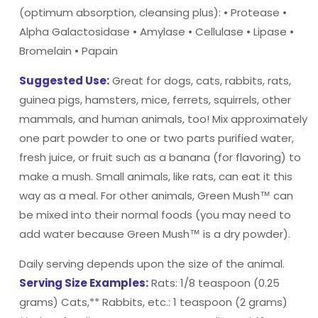
(optimum absorption, cleansing plus): • Protease •
Alpha Galactosidase • Amylase • Cellulase • Lipase •
Bromelain • Papain
Suggested Use:
Great for dogs, cats, rabbits, rats,
guinea pigs, hamsters, mice, ferrets, squirrels, other
mammals, and human animals, too! Mix approximately
one part powder to one or two parts purified water,
fresh juice, or fruit such as a banana (for flavoring) to
make a mush. Small animals, like rats, can eat it this
way as a meal. For other animals, Green Mush™ can
be mixed into their normal foods (you may need to
add water because Green Mush™ is a dry powder).
Daily serving depends upon the size of the animal.
Serving Size Examples:
Rats: 1/8 teaspoon (0.25
grams) Cats,** Rabbits, etc.: 1 teaspoon (2 grams)