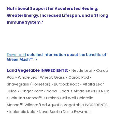
Nutritional Support for Accelerated Healing,
Greater Energy,
Increased Lifespan, and a Strong
Immune System.*
Download
detailed information about the benefits of
Green Mush™
>
Land Vegetable INGREDIENTS:
• Nettle Leaf • Carob
Pod • Whole Leaf Wheat Grass • Carob Pod •
Shavegrass (Horsetail) • Burdock Root • Alfalfa Leaf
Juice • Ginger Root • Nopal Cactus Algae INGREDIENTS:
• Spirulina Manna™ • Broken Cell Wall Chlorella
Manna™ Wildcrafted Aquatic Vegetable INGREDIENTS:
• Icelandic Kelp • Nova Scotia Dulse Enzymes