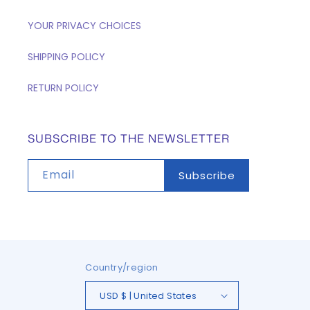
YOUR PRIVACY CHOICES
SHIPPING POLICY
RETURN POLICY
SUBSCRIBE TO THE NEWSLETTER
Email
Subscribe
Country/region
USD $ | United States