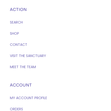
ACTION
SEARCH
SHOP
CONTACT
VISIT THE SANCTUARY
MEET THE TEAM
ACCOUNT
MY ACCOUNT PROFILE
ORDERS