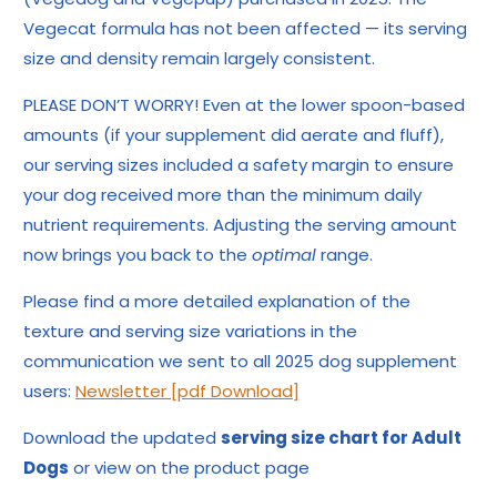
Vegecat formula has not been affected — its serving
size and density remain largely consistent.
PLEASE DON’T WORRY! Even at the lower spoon-based
amounts (if your supplement did aerate and fluff),
our serving sizes included a safety margin to ensure
your dog received more than the minimum daily
nutrient requirements. Adjusting the serving amount
now brings you back to the
optimal
range.
Please find a more detailed explanation of the
texture and serving size variations in the
communication we sent to all 2025 dog supplement
users:
Newsletter [pdf Download]
Download the updated
serving size chart for Adult
Dogs
or view on the product page