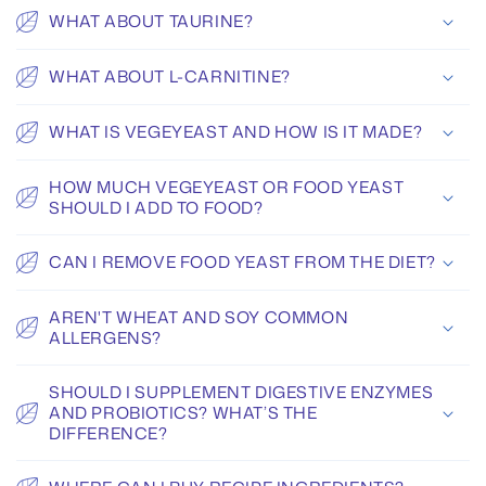
WHAT ABOUT TAURINE?
WHAT ABOUT L-CARNITINE?
WHAT IS VEGEYEAST AND HOW IS IT MADE?
HOW MUCH VEGEYEAST OR FOOD YEAST
SHOULD I ADD TO FOOD?
CAN I REMOVE FOOD YEAST FROM THE DIET?
AREN'T WHEAT AND SOY COMMON
ALLERGENS?
SHOULD I SUPPLEMENT DIGESTIVE ENZYMES
AND PROBIOTICS? WHAT’S THE
DIFFERENCE?