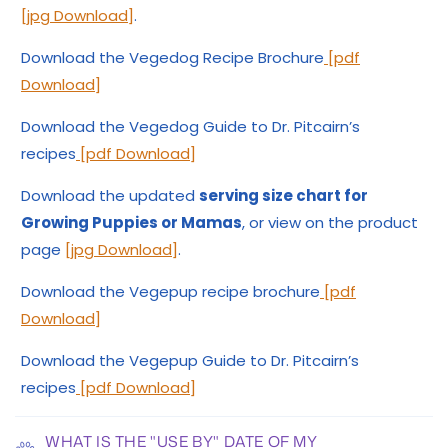
[jpg Download]
.
Download the Vegedog Recipe Brochure
[pdf
Download]
Download the Vegedog Guide to Dr. Pitcairn’s
recipes
[pdf Download]
Download the updated
serving size chart for
Growing Puppies or Mamas
, or view on the product
page
[jpg Download]
.
Download the Vegepup recipe brochure
[pdf
Download]
Download the Vegepup Guide to Dr. Pitcairn’s
recipes
[pdf Download]
WHAT IS THE "USE BY" DATE OF MY