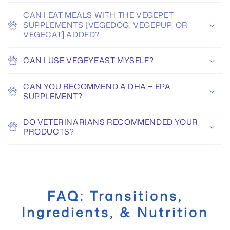
CAN I EAT MEALS WITH THE VEGEPET
SUPPLEMENTS [VEGEDOG, VEGEPUP, OR
VEGECAT] ADDED?
CAN I USE VEGEYEAST MYSELF?
CAN YOU RECOMMEND A DHA + EPA
SUPPLEMENT?
DO VETERINARIANS RECOMMENDED YOUR
PRODUCTS?
FAQ: Transitions,
Ingredients, & Nutrition