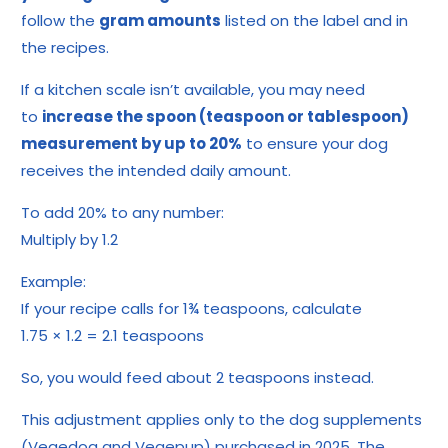
follow the
gram amounts
listed on the label and in
the recipes.
If a kitchen scale isn’t available, you may need
to
increase the spoon (teaspoon or tablespoon)
measurement by up to 20%
to ensure your dog
receives the intended daily amount.
To add 20% to any number:
Multiply by 1.2
Example:
If your recipe calls for 1¾ teaspoons, calculate
1.75 × 1.2 = 2.1 teaspoons
So, you would feed about 2 teaspoons instead.
This adjustment applies only to the dog supplements
(Vegedog and Vegepup) purchased in 2025. The