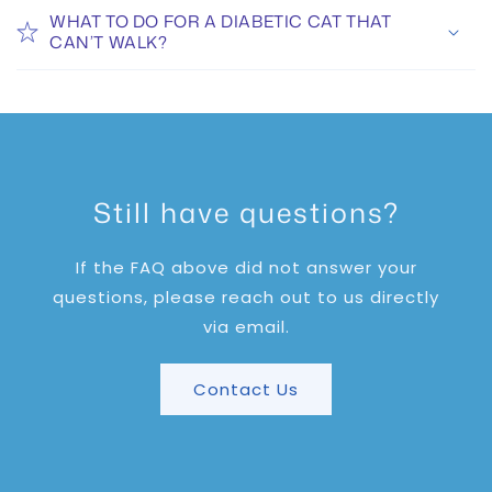
WHAT TO DO FOR A DIABETIC CAT THAT
CAN’T WALK?
Still have questions?
If the FAQ above did not answer your
questions, please reach out to us directly
via email.
Contact Us