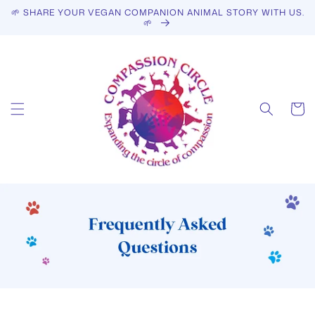
Skip to
🌱 SHARE YOUR VEGAN COMPANION ANIMAL STORY WITH US.
content
🌱
Cart