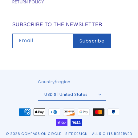
RETURN POLICY
SUBSCRIBE TO THE NEWSLETTER
Email
Subscribe
Country/region
USD $ | United States
Payment
methods
© 2026
COMPASSION CIRCLE
-
SITE DESIGN
- ALL RIGHTS RESERVED