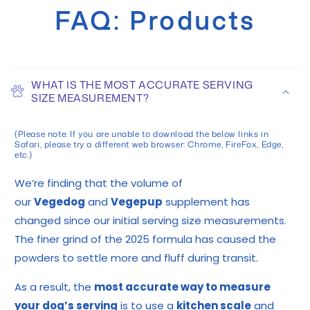
FAQ: Products
WHAT IS THE MOST ACCURATE SERVING
SIZE MEASUREMENT?
(Please note: If you are unable to download the below links in
Safari, please try a different web browser: Chrome, FireFox, Edge,
etc.)
We’re finding that the volume of
our
Vegedog
and
Vegepup
supplement has
changed since our initial serving size measurements.
The finer grind of the 2025 formula has caused the
powders to settle more and fluff during transit.
As a result, the
most accurate way to measure
your dog’s serving
is to use a
kitchen scale
and