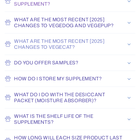
SUPPLEMENT?
WHAT ARE THE MOST RECENT [2025]
CHANGES TO VEGEDOG AND VEGEPUP?
WHAT ARE THE MOST RECENT [2025]
CHANGES TO VEGECAT?
DO YOU OFFER SAMPLES?
HOW DO I STORE MY SUPPLEMENT?
WHAT DO I DO WITH THE DESICCANT
PACKET (MOISTURE ABSORBER)?
WHAT IS THE SHELF LIFE OF THE
SUPPLEMENTS?
HOW LONG WILL EACH SIZE PRODUCT LAST