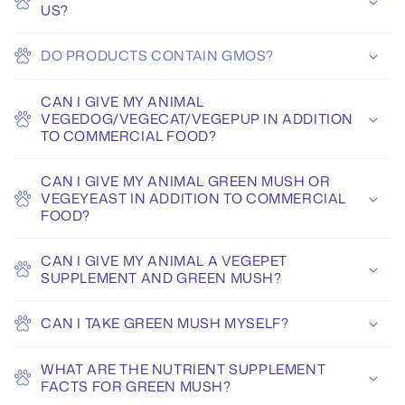
US?
DO PRODUCTS CONTAIN GMOS?
CAN I GIVE MY ANIMAL
VEGEDOG/VEGECAT/VEGEPUP IN ADDITION
TO COMMERCIAL FOOD?
CAN I GIVE MY ANIMAL GREEN MUSH OR
VEGEYEAST IN ADDITION TO COMMERCIAL
FOOD?
CAN I GIVE MY ANIMAL A VEGEPET
SUPPLEMENT AND GREEN MUSH?
CAN I TAKE GREEN MUSH MYSELF?
WHAT ARE THE NUTRIENT SUPPLEMENT
FACTS FOR GREEN MUSH?