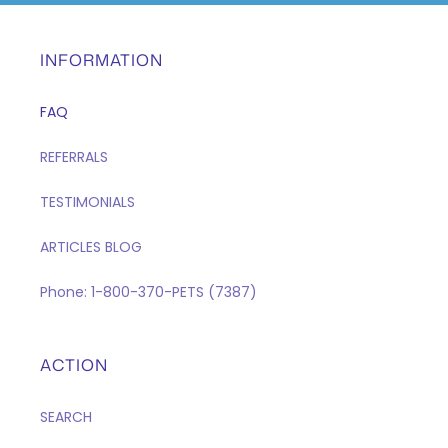
INFORMATION
FAQ
REFERRALS
TESTIMONIALS
ARTICLES BLOG
Phone: 1-800-370-PETS (7387)
ACTION
SEARCH