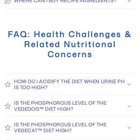
WHERE CAN I BUY RECIPE INGREDIENTS?
FAQ: Health Challenges &
Related Nutritional
Concerns
HOW DO I ACIDIFY THE DIET WHEN URINE PH
IS TOO HIGH?
IS THE PHOSPHOROUS LEVEL OF THE
VEGEDOG™ DIET HIGH?
IS THE PHOSPHOROUS LEVEL OF THE
VEGECAT™ DIET HIGH?