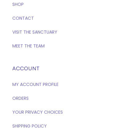
SHOP
CONTACT
VISIT THE SANCTUARY
MEET THE TEAM
ACCOUNT
MY ACCOUNT PROFILE
ORDERS
YOUR PRIVACY CHOICES
SHIPPING POLICY