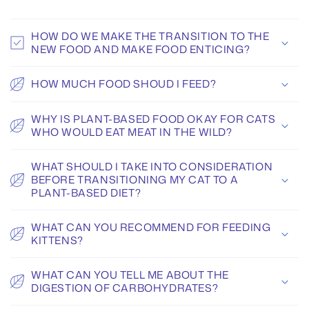
HOW DO WE MAKE THE TRANSITION TO THE
NEW FOOD AND MAKE FOOD ENTICING?
HOW MUCH FOOD SHOUD I FEED?
WHY IS PLANT-BASED FOOD OKAY FOR CATS
WHO WOULD EAT MEAT IN THE WILD?
WHAT SHOULD I TAKE INTO CONSIDERATION
BEFORE TRANSITIONING MY CAT TO A
PLANT-BASED DIET?
WHAT CAN YOU RECOMMEND FOR FEEDING
KITTENS?
WHAT CAN YOU TELL ME ABOUT THE
DIGESTION OF CARBOHYDRATES?