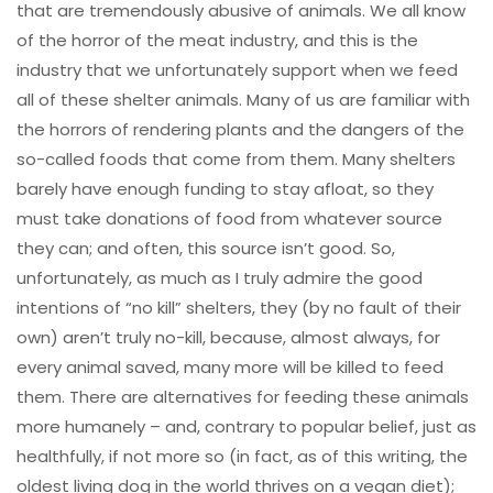
that are tremendously abusive of animals. We all know
of the horror of the meat industry, and this is the
industry that we unfortunately support when we feed
all of these shelter animals. Many of us are familiar with
the horrors of rendering plants and the dangers of the
so-called foods that come from them. Many shelters
barely have enough funding to stay afloat, so they
must take donations of food from whatever source
they can; and often, this source isn’t good. So,
unfortunately, as much as I truly admire the good
intentions of “no kill” shelters, they (by no fault of their
own) aren’t truly no-kill, because, almost always, for
every animal saved, many more will be killed to feed
them. There are alternatives for feeding these animals
more humanely – and, contrary to popular belief, just as
healthfully, if not more so (in fact, as of this writing, the
oldest living dog in the world thrives on a vegan diet);