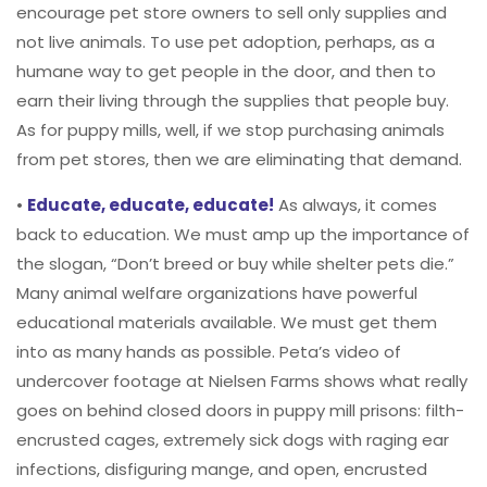
encourage pet store owners to sell only supplies and
not live animals. To use pet adoption, perhaps, as a
humane way to get people in the door, and then to
earn their living through the supplies that people buy.
As for puppy mills, well, if we stop purchasing animals
from pet stores, then we are eliminating that demand.
•
Educate, educate, educate!
As always, it comes
back to education. We must amp up the importance of
the slogan, “Don’t breed or buy while shelter pets die.”
Many animal welfare organizations have powerful
educational materials available. We must get them
into as many hands as possible. Peta’s video of
undercover footage at Nielsen Farms shows what really
goes on behind closed doors in puppy mill prisons: filth-
encrusted cages, extremely sick dogs with raging ear
infections, disfiguring mange, and open, encrusted