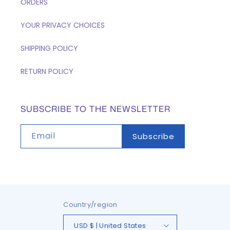
ORDERS
YOUR PRIVACY CHOICES
SHIPPING POLICY
RETURN POLICY
SUBSCRIBE TO THE NEWSLETTER
Email
Subscribe
Country/region
USD $ | United States