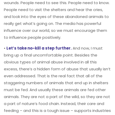
wounds. People need to see this. People need to know.
People need to visit the shelters and hear the cries,
and look into the eyes of these abandoned animals to
really get what’s going on. The media has powerful
influence over our world, so we must encourage them
to influence people positively.
•
Let’s take no-kill a step further.
And now, I must
bring up a final uncomfortable point. Besides the
obvious types of animal abuse involved in all this
excess, there’s a hidden form of abuse that usually isn’t
even addressed. That is the real fact that all of the
staggering numbers of animals that end up in shelters
must be fed. And usually these animals are fed other
animals. They are not a part of the wild, so they are not
a part of nature’s food chain. Instead, their care and
feeding – and this is a tough issue – supports industries