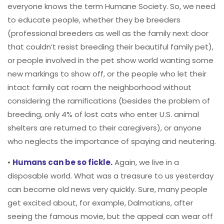
everyone knows the term Humane Society. So, we need
to educate people, whether they be breeders
(professional breeders as well as the family next door
that couldn’t resist breeding their beautiful family pet),
or people involved in the pet show world wanting some
new markings to show off, or the people who let their
intact family cat roam the neighborhood without
considering the ramifications (besides the problem of
breeding, only 4% of lost cats who enter U.S. animal
shelters are returned to their caregivers), or anyone
who neglects the importance of spaying and neutering.
•
Humans can be so fickle.
Again, we live in a
disposable world. What was a treasure to us yesterday
can become old news very quickly. Sure, many people
get excited about, for example, Dalmatians, after
seeing the famous movie, but the appeal can wear off