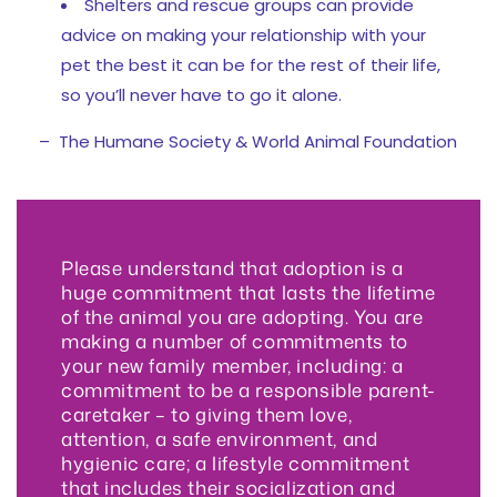
Shelters and rescue groups can provide
advice on making your relationship with your
pet the best it can be for the rest of their life,
so you’ll never have to go it alone.
– The Humane Society & World Animal Foundation
Please understand that adoption is a
huge commitment that lasts the lifetime
of the animal you are adopting. You are
making a number of commitments to
your new family member, including: a
commitment to be a responsible parent-
caretaker – to giving them love,
attention, a safe environment, and
hygienic care; a lifestyle commitment
that includes their socialization and