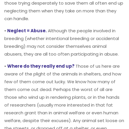
those trying desperately to save them all often end up
neglecting them when they take on more than they
can handle.
•
Neglect = Abuse.
Although the people involved in
breeding (whether intentional breeding or accidental
breeding) may not consider themselves animal
abusers, they are all too often participating in abuse.
•
Where do they really end up?
Those of us here are
aware of the plight of the animals in shelters, and how
few of them come out lucky. We know how many of
them come out dead. Perhaps the worst of all are
those who wind up in rendering plants, or in the hands
of researchers (usually more interested in that fat
research grant than in animal welfare or even human
welfare, despite their excuses). Any animal set loose on
the streets, or dropped off at a shelter, or even