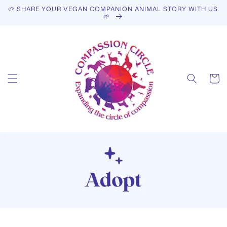
Skip to
🌱 SHARE YOUR VEGAN COMPANION ANIMAL STORY WITH US.
content
🌱
Cart