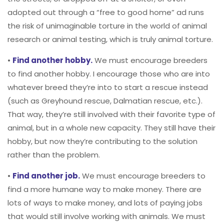
adopted out through a “free to good home” ad runs
the risk of unimaginable torture in the world of animal
research or animal testing, which is truly animal torture.
•
Find another hobby.
We must encourage breeders
to find another hobby. I encourage those who are into
whatever breed they’re into to start a rescue instead
(such as Greyhound rescue, Dalmatian rescue, etc.).
That way, they’re still involved with their favorite type of
animal, but in a whole new capacity. They still have their
hobby, but now they’re contributing to the solution
rather than the problem.
•
Find another job.
We must encourage breeders to
find a more humane way to make money. There are
lots of ways to make money, and lots of paying jobs
that would still involve working with animals. We must