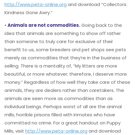
http://www.peta-online.org
and download “Collectors:
Kindness Gone Awry.”
•
Animals are not commodities.
Going back to the
idea that animals are something to show off rather
than someone to truly care for exclusive of their
benefit to us, some breeders and pet shops see pets
merely as commodities that they’re in the business of
selling. There is a mentality of, “My litters are more
beautiful, or more whatever; therefore, I deserve more
money.” Regardless of how well they take care of these
animals, they are dealers rather than caretakers. The
animals are seen more as commodities than as
individual beings. Perhaps worst of all are the animal
mills, horrible prisons filled with inmates who have
committed no crime. For a great handout on Puppy
Mills, visit
http://www.peta-online.org
and download