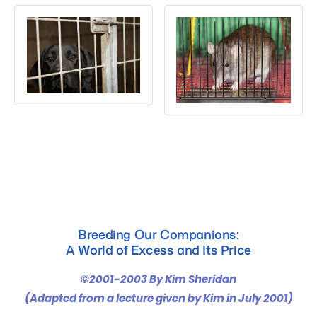
ADOPT
Breeding Our Companions:
A World of Excess and Its Price
©2001-2003 By Kim Sheridan
(Adapted from a lecture given by Kim in July 2001)