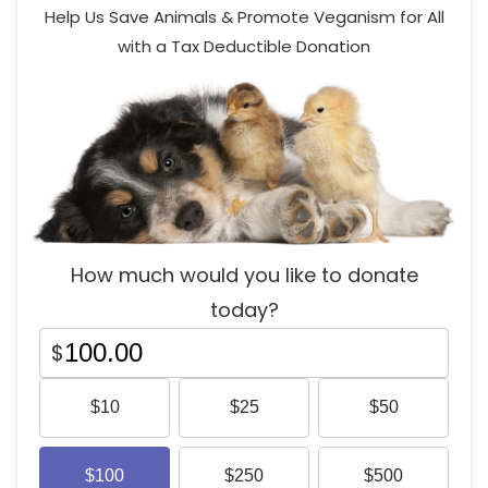
Help Us Save Animals & Promote Veganism for All
with a Tax Deductible Donation
How much would you like to donate
today?
$
$
10
$
25
$
50
$
100
$
250
$
500