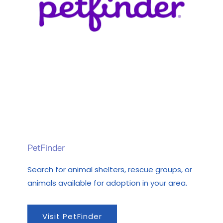
PetFinder
Search for animal shelters, rescue groups, or
animals available for adoption in your area.
Visit PetFinder