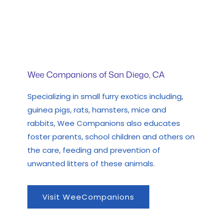
Wee Companions of San Diego, CA
Specializing in small furry exotics including,
guinea pigs, rats, hamsters, mice and
rabbits, Wee Companions also educates
foster parents, school children and others on
the care, feeding and prevention of
unwanted litters of these animals.
Visit WeeCompanions