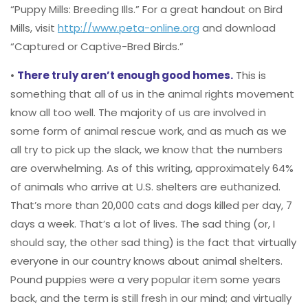
“Puppy Mills: Breeding Ills.” For a great handout on Bird
Mills, visit
http://www.peta-online.org
and download
“Captured or Captive-Bred Birds.”
•
There truly aren’t enough good homes.
This is
something that all of us in the animal rights movement
know all too well. The majority of us are involved in
some form of animal rescue work, and as much as we
all try to pick up the slack, we know that the numbers
are overwhelming. As of this writing, approximately 64%
of animals who arrive at U.S. shelters are euthanized.
That’s more than 20,000 cats and dogs killed per day, 7
days a week. That’s a lot of lives. The sad thing (or, I
should say, the other sad thing) is the fact that virtually
everyone in our country knows about animal shelters.
Pound puppies were a very popular item some years
back, and the term is still fresh in our mind; and virtually