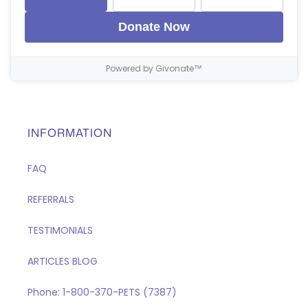
Donate Now
Powered by Givonate™
INFORMATION
FAQ
REFERRALS
TESTIMONIALS
ARTICLES BLOG
Phone: 1-800-370-PETS (7387)