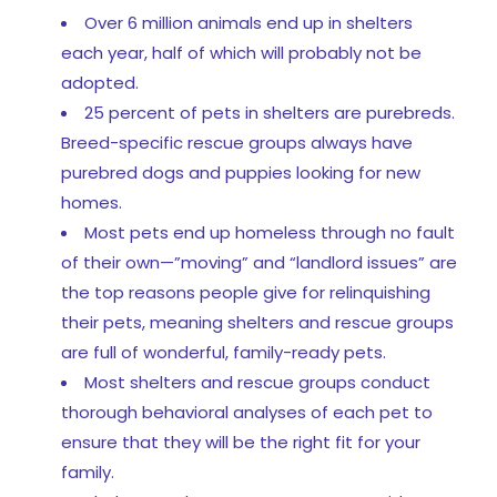
Over 6 million animals end up in shelters
each year, half of which will probably not be
adopted.
25 percent of pets in shelters are purebreds.
Breed-specific rescue groups always have
purebred dogs and puppies looking for new
homes.
Most pets end up homeless through no fault
of their own—”moving” and “landlord issues” are
the top reasons people give for relinquishing
their pets, meaning shelters and rescue groups
are full of wonderful, family-ready pets.
Most shelters and rescue groups conduct
thorough behavioral analyses of each pet to
ensure that they will be the right fit for your
family.