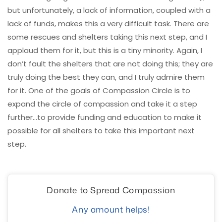
but unfortunately, a lack of information, coupled with a
lack of funds, makes this a very difficult task. There are
some rescues and shelters taking this next step, and I
applaud them for it, but this is a tiny minority. Again, I
don’t fault the shelters that are not doing this; they are
truly doing the best they can, and I truly admire them
for it. One of the goals of Compassion Circle is to
expand the circle of compassion and take it a step
further…to provide funding and education to make it
possible for all shelters to take this important next
step.
Donate to Spread Compassion
Any amount helps!