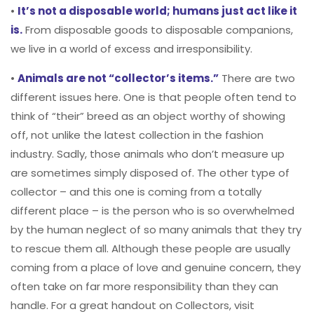
•
It’s not a disposable world; humans just act like it
is.
From disposable goods to disposable companions,
we live in a world of excess and irresponsibility.
•
Animals are not “collector’s items.”
There are two
different issues here. One is that people often tend to
think of “their” breed as an object worthy of showing
off, not unlike the latest collection in the fashion
industry. Sadly, those animals who don’t measure up
are sometimes simply disposed of. The other type of
collector – and this one is coming from a totally
different place – is the person who is so overwhelmed
by the human neglect of so many animals that they try
to rescue them all. Although these people are usually
coming from a place of love and genuine concern, they
often take on far more responsibility than they can
handle. For a great handout on Collectors, visit