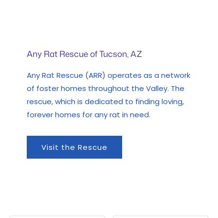
Any Rat Rescue of Tucson, AZ
Any Rat Rescue (ARR) operates as a network
of foster homes throughout the Valley. The
rescue, which is dedicated to finding loving,
forever homes for any rat in need.
Visit the Rescue