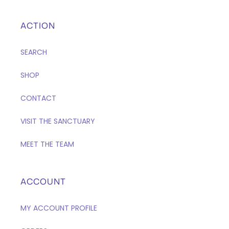
ACTION
SEARCH
SHOP
CONTACT
VISIT THE SANCTUARY
MEET THE TEAM
ACCOUNT
MY ACCOUNT PROFILE