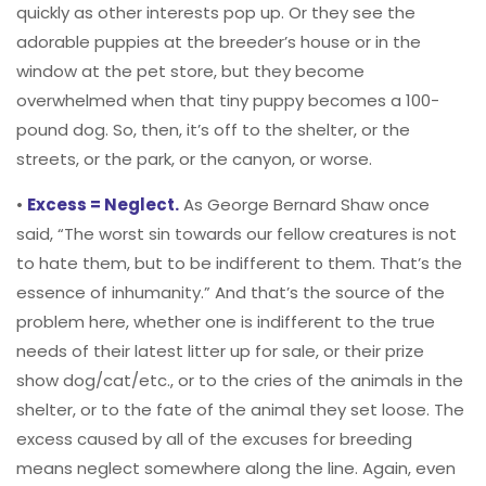
quickly as other interests pop up. Or they see the
adorable puppies at the breeder’s house or in the
window at the pet store, but they become
overwhelmed when that tiny puppy becomes a 100-
pound dog. So, then, it’s off to the shelter, or the
streets, or the park, or the canyon, or worse.
•
Excess = Neglect.
As George Bernard Shaw once
said, “The worst sin towards our fellow creatures is not
to hate them, but to be indifferent to them. That’s the
essence of inhumanity.” And that’s the source of the
problem here, whether one is indifferent to the true
needs of their latest litter up for sale, or their prize
show dog/cat/etc., or to the cries of the animals in the
shelter, or to the fate of the animal they set loose. The
excess caused by all of the excuses for breeding
means neglect somewhere along the line. Again, even