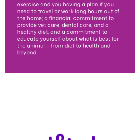
exercise and you having a plan if you
need to travel or work long hours out of
the home; a financial commitment to
provide vet care, dental care, and a
healthy diet; and a commitment to
educate yourself about what is best for
the animal – from diet to health and
beyond.